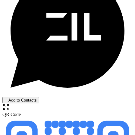
+ Add to Contacts
QR Code