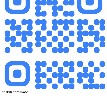
chabiti.com/u/abc