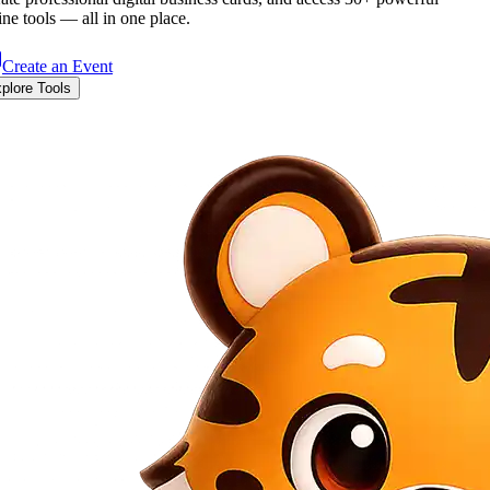
ine tools — all in one place.
Create an Event
plore Tools