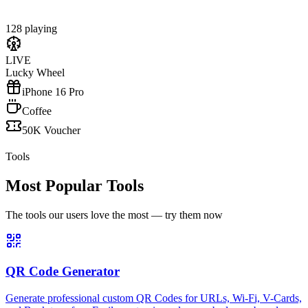
128 playing
LIVE
Lucky Wheel
iPhone 16 Pro
Coffee
50K Voucher
Tools
Most Popular Tools
The tools our users love the most — try them now
QR Code Generator
Generate professional custom QR Codes for URLs, Wi-Fi, V-Cards,