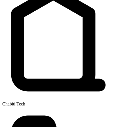
Chabiti Tech