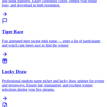
and Bank transfers. Easily customize colors, embed your brand
logo, and download in high resolution.
Tiger Race
Fun animated tiger racing mini game — enter a list of participants
and watch cute tigers race to find the winner
Lucky Draw
Professional random name picker and lucky draw spinner for events
and giveaways. Ensure fair, transparent, and exciting winner
selections during your live streams.