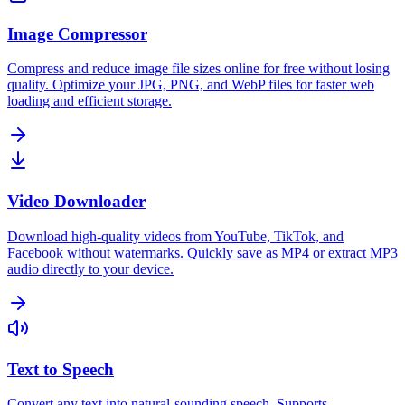
Image Compressor
Compress and reduce image file sizes online for free without losing
quality. Optimize your JPG, PNG, and WebP files for faster web
loading and efficient storage.
Video Downloader
Download high-quality videos from YouTube, TikTok, and
Facebook without watermarks. Quickly save as MP4 or extract MP3
audio directly to your device.
Text to Speech
Convert any text into natural-sounding speech. Supports