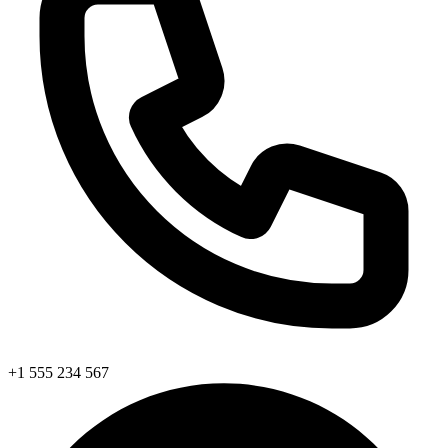
+1 555 234 567