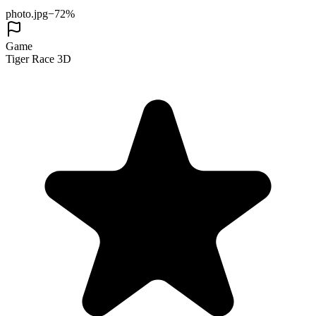
photo.jpg
−72%
Game
Tiger Race 3D