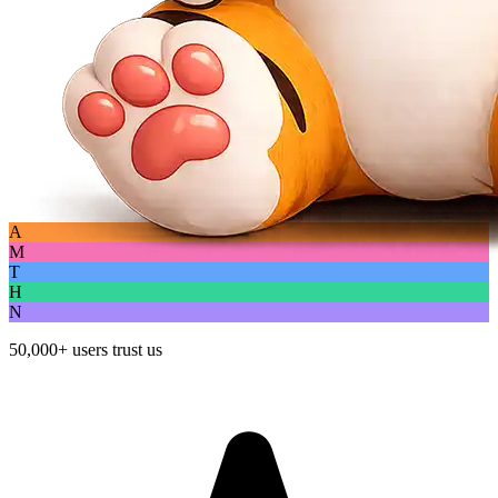
A
M
T
H
N
50,000+
users trust us