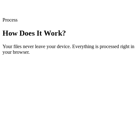
Process
How Does It Work?
Your files never leave your device. Everything is processed right in
your browser.