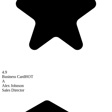
4.9
Business Card
HOT
A
Alex Johnson
Sales Director