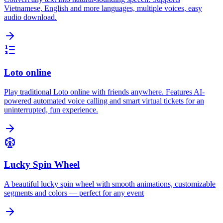
Vietnamese, English and more languages, multiple voices, easy
audio download.
Loto online
Play traditional Loto online with friends anywhere. Features AI-
powered automated voice calling and smart virtual tickets for an
uninterrupted, fun experience.
Lucky Spin Wheel
A beautiful lucky spin wheel with smooth animations, customizable
segments and colors — perfect for any event