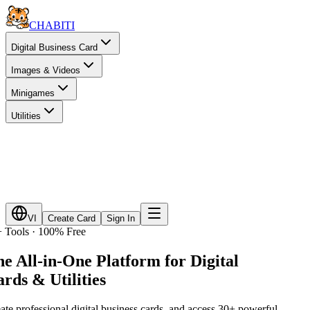
CHA
BITI
Digital Business Card
Images & Videos
Minigames
Utilities
VI
Create Card
Sign In
 Tools · 100% Free
e All-in-One Platform for
Digital
rds & Utilities
ate professional digital business cards, and access 30+ powerful