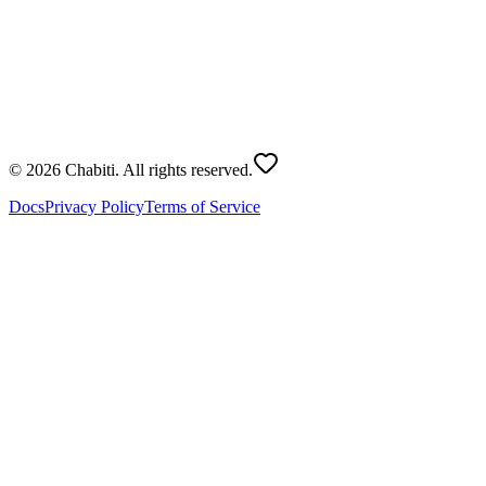
Roll Dice
Dice Count
:
2
Total Score
?
© 2026 Chabiti. All rights reserved.
Docs
Privacy Policy
Terms of Service