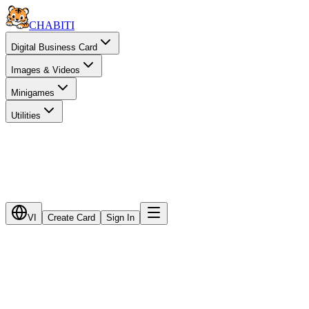
CHA
BITI
Digital Business Card
Images & Videos
Minigames
Utilities
VI
Create Card
Sign In