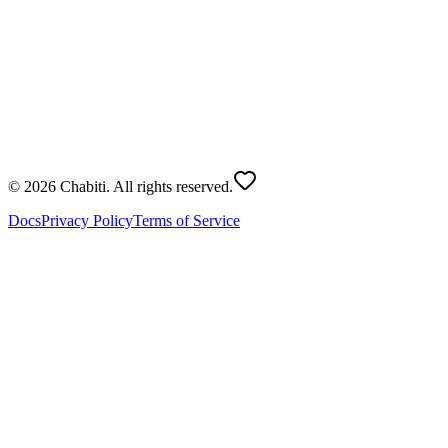
1
List of names
0
people
2
Number of Teams
2
-
+
Generate
© 2026 Chabiti. All rights reserved.
Docs
Privacy Policy
Terms of Service