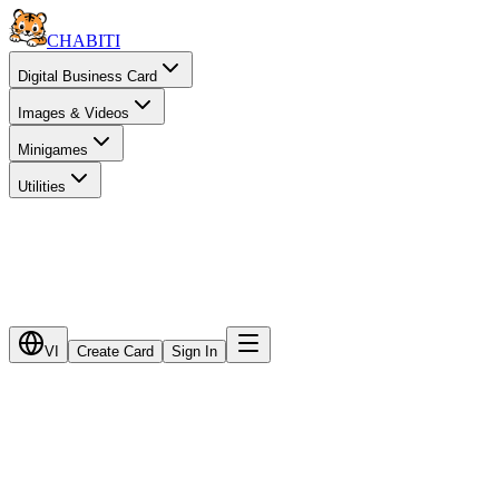
CHA
BITI
Digital Business Card
Images & Videos
Minigames
Utilities
VI
Create Card
Sign In