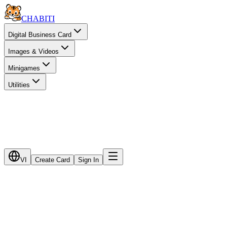
CHA
BITI
Digital Business Card
Images & Videos
Minigames
Utilities
VI
Create Card
Sign In