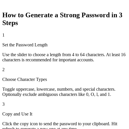
Generate
How to Generate a Strong Password in 3
Steps
1
Set the Password Length
Use the slider to choose a length from 4 to 64 characters. At least 16
characters is recommended for important accounts.
2
Choose Character Types
Toggle uppercase, lowercase, numbers, and special characters.
Optionally exclude ambiguous characters like 0, O, l, and 1.
3
Copy and Use It
Click the copy icon to send the password to your clipboard. Hit
refresh to generate a new one at any time.