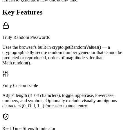
Key Features
Truly Random Passwords
Uses the browser's built-in crypto.getRandomValues() — a
cryptographically secure random number generator that cannot be
predicted or reproduced, orders of magnitude safer than
Math.random().
Fully Customizable
Adjust length (4–64 characters), toggle uppercase, lowercase,
numbers, and symbols. Optionally exclude visually ambiguous
characters (0, O, l, 1, |) for easier manual entry.
Real-Time Strength Indicator