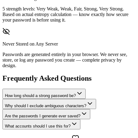
5 strength levels: Very Weak, Weak, Fair, Strong, Very Strong.
Based on actual entropy calculation — know exactly how secure
your password is before using it.
Never Stored on Any Server
Passwords are generated entirely in your browser. We never see,
store, or log any password you create — complete privacy by
design.
Frequently Asked Questions
How long should a strong password be?
Why should I exclude ambiguous characters?
Are the passwords I generate ever saved?
What accounts should I use this for?