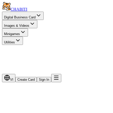
CHA
BITI
Digital Business Card
Images & Videos
Minigames
Utilities
VI
Create Card
Sign In