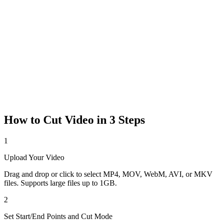
How to Cut Video in 3 Steps
1
Upload Your Video
Drag and drop or click to select MP4, MOV, WebM, AVI, or MKV
files. Supports large files up to 1GB.
2
Set Start/End Points and Cut Mode