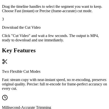
Drag the timeline handles to select the segment you want to keep.
Choose Fast (instant) or Precise (frame-accurate) cut mode.
3
Download the Cut Video
Click "Cut Video" and wait a few seconds. The output is MP4,
ready to download and use immediately.
Key Features
Two Flexible Cut Modes
Fast: stream copy with near-instant speed, no re-encoding, preserves
original quality. Precise: full re-encode for frame-perfect accuracy on
every cut.
Millisecond-Accurate Trimming