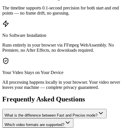
The timeline supports 0.1-second precision for both start and end
points — no frame drift, no guessing.
No Software Installation
Runs entirely in your browser via FFmpeg WebAssembly. No
Premiere, no After Effects, no downloads required.
Your Video Stays on Your Device
All processing happens locally in your browser. Your video never
leaves your machine — complete privacy guaranteed.
Frequently Asked Questions
What is the difference between Fast and Precise mode?
Which video formats are supported?