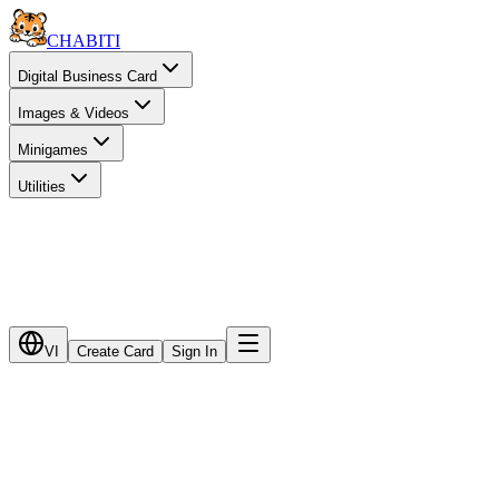
CHA
BITI
Digital Business Card
Images & Videos
Minigames
Utilities
VI
Create Card
Sign In