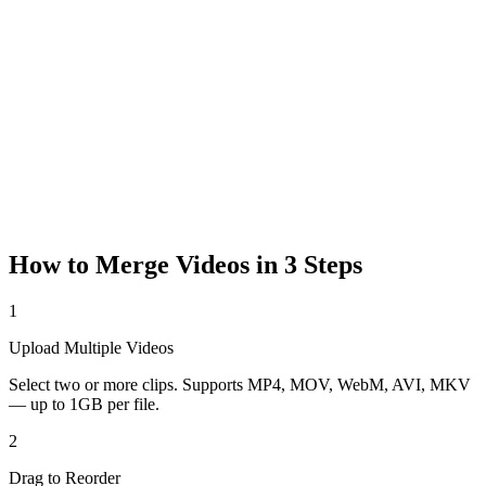
How to Merge Videos in 3 Steps
1
Upload Multiple Videos
Select two or more clips. Supports MP4, MOV, WebM, AVI, MKV
— up to 1GB per file.
2
Drag to Reorder