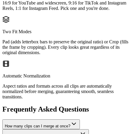
16:9 for YouTube and widescreen, 9:16 for TikTok and Instagram
Reels, 1:1 for Instagram Feed. Pick one and you're done.
Two Fit Modes
Pad (adds letterbox bars to preserve the original ratio) or Crop (fills
the frame by cropping). Every clip looks great regardless of its
original dimensions.
Automatic Normalization
Aspect ratios and formats across all clips are automatically
normalized before merging, guaranteeing smooth, seamless
transitions.
Frequently Asked Questions
How many clips can I merge at once?