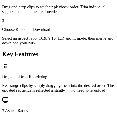
Drag and drop clips to set their playback order. Trim individual
segments on the timeline if needed.
3
Choose Ratio and Download
Select an aspect ratio (16:9, 9:16, 1:1) and fit mode, then merge and
download your MP4.
Key Features
Drag-and-Drop Reordering
Rearrange clips by simply dragging them into the desired order. The
updated sequence is reflected instantly — no need to re-upload.
3 Aspect Ratios